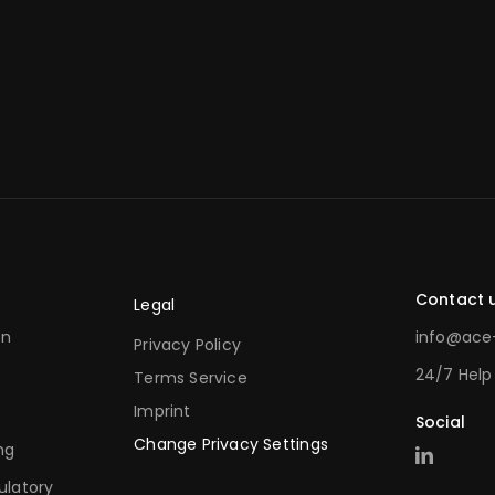
Contact 
Legal
on
info@ace-
Privacy Policy
24/7 Help
Terms Service
Imprint
Social
Change Privacy Settings
ng
ulatory