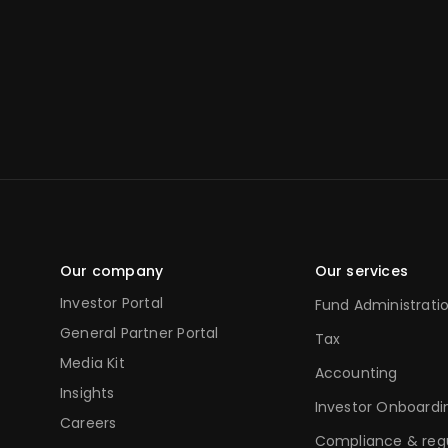
Our company
Our services
Investor Portal
Fund Administrati
General Partner Portal
Tax
Media Kit
Accounting
Insights
Investor Onboardi
Careers
Compliance & reg