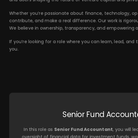
Whether you’re passionate about finance, technology, oper
contribute, and make a real difference. Our work is rigorous
We believe in ownership, transparency, and empowering 
If you’re looking for a role where you can learn, lead, an
you.
Senior Fund Account
In this role as
Senior Fund Accountant
, you will 
oversight of financial data for investment funds, wor