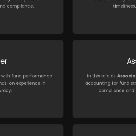
and compliance.
timeliness
ler
As
ist with fund performance
In this role as
Associa
ands-on experience in
accounting for fund str
uracy.
compliance and t