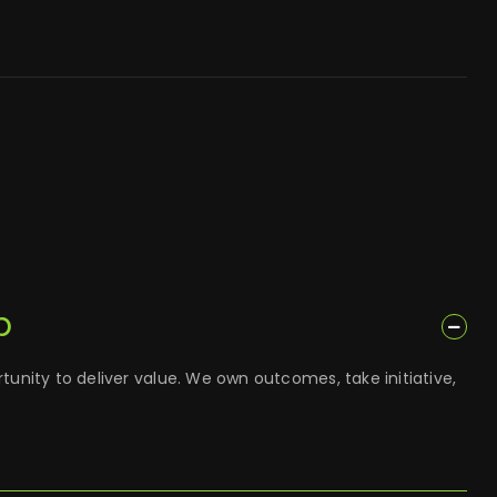
p
tunity to deliver value. We own outcomes, take initiative,