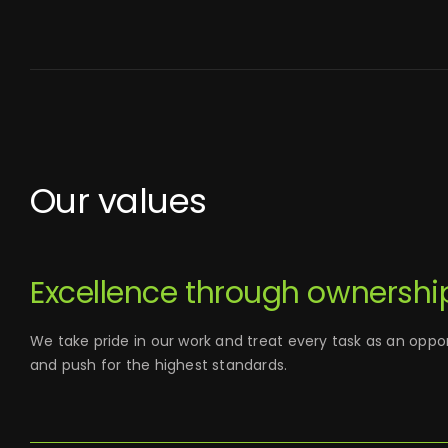
Our values
Excellence through ownershi
We take pride in our work and treat every task as an oppor
and push for the highest standards.