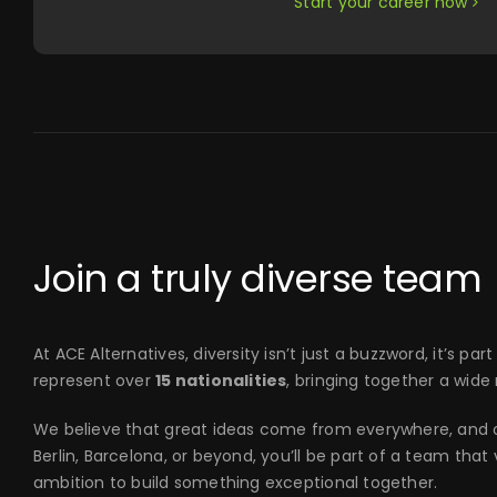
Start your career now
Join a truly diverse team
At ACE Alternatives, diversity isn’t just a buzzword, it’s 
represent over
15 nationalities
, bringing together a wide
We believe that great ideas come from everywhere, and ou
Berlin, Barcelona, or beyond, you’ll be part of a team tha
ambition to build something exceptional together.