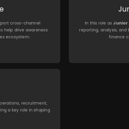
te
Ju
upport cross-channel
In this role as
Junior
to help drive awareness
reporting, analysis, and
ves ecosystem.
finance c
 operations, recruitment,
ng a key role in shaping