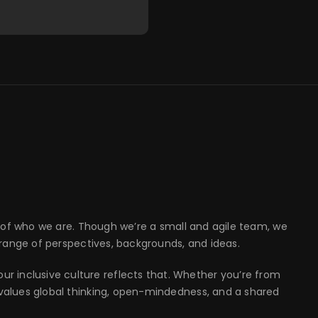
part of who we are. Though we’re a small and agile team, we
 range of perspectives, backgrounds, and ideas.
r inclusive culture reflects that. Whether you’re from
t values global thinking, open-mindedness, and a shared