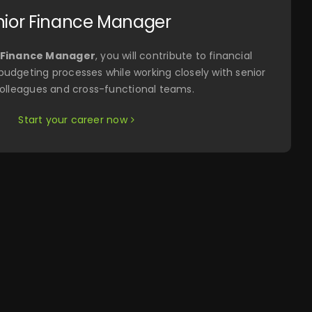
nior Finance Manager
 Finance Manager
, you will contribute to financial
 budgeting processes while working closely with senior
olleagues and cross-functional teams.
Start your career now