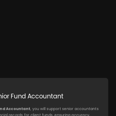
logos, and
more.
nior Fund Accountant
und Accountant
, you will support senior accountants
ncial records for client funds, ensuring accuracy,