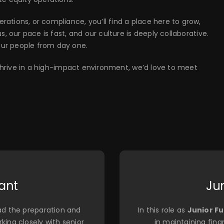
ations, or compliance, you’ll find a place here to grow,
, our pace is fast, and our culture is deeply collaborative.
our people from day one.
d thrive in a high-impact environment, we’d love to meet
ant
Ju
lead the preparation and
In this role as
Junior F
king closely with senior
in maintaining fina