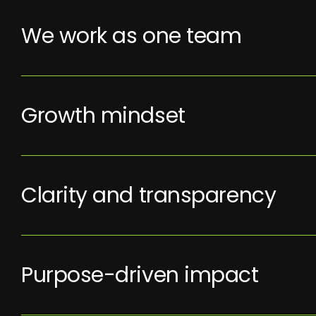
We work as one team
Growth mindset
Clarity and transparency
Purpose-driven impact