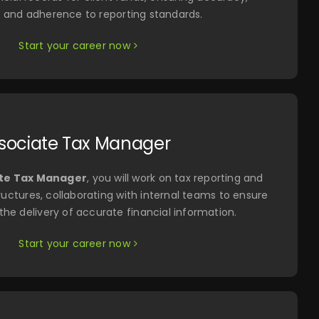
, and adherence to reporting standards.
Start your career now
sociate Tax Manager
te Tax Manager
, you will work on tax reporting and
uctures, collaborating with internal teams to ensure
he delivery of accurate financial information.
Start your career now