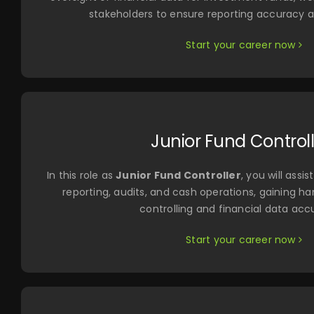
stakeholders to ensure reporting accuracy 
Start your career now
Junior Fund Control
In this role as
Junior Fund Controller
, you will ass
reporting, audits, and cash operations, gaining h
controlling and financial data acc
Start your career now