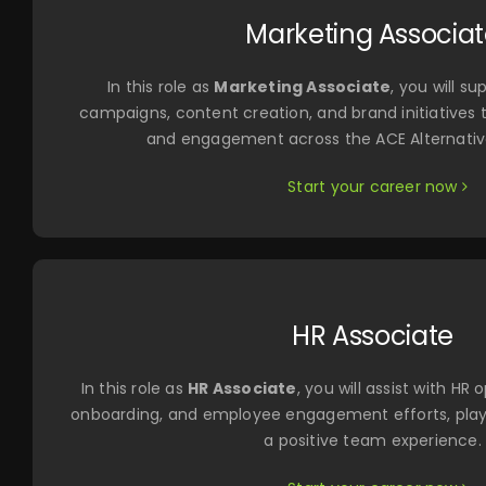
Marketing Associa
In this role as
Marketing Associate
, you will s
campaigns, content creation, and brand initiatives 
and engagement across the ACE Alternati
Start your career now
HR Associate
In this role as
HR Associate
, you will assist with HR
onboarding, and employee engagement efforts, playi
a positive team experience.