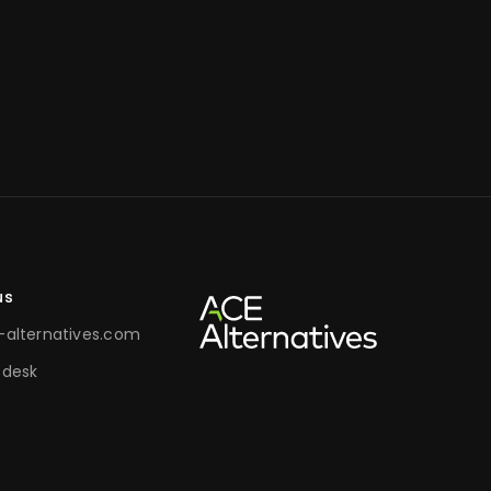
us
alternatives.com
 desk