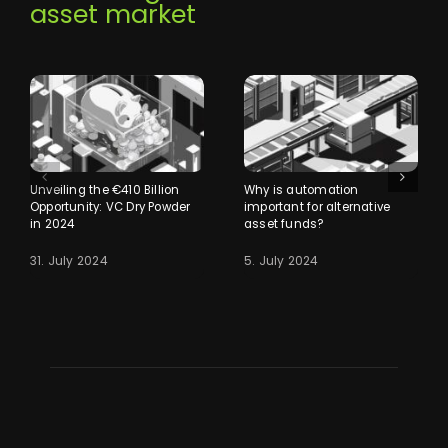
asset market
Unveiling the €410 Billion
Why is automation
Opportunity: VC Dry Powder
important for alternative
in 2024
asset funds?
31. July 2024
5. July 2024