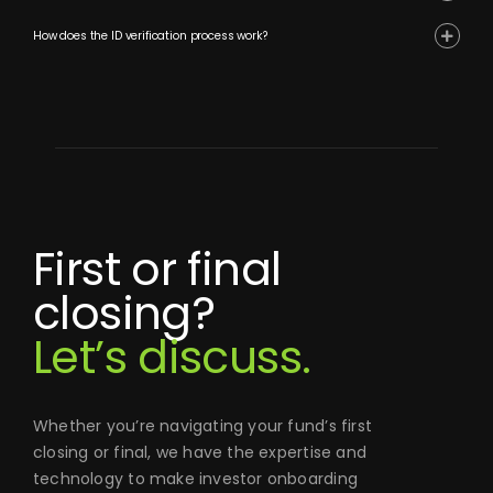
How does the ID verification process work?
First or final
closing?
Let’s discuss.
Whether you’re navigating your fund’s first
closing or final, we have the expertise and
technology to make investor onboarding