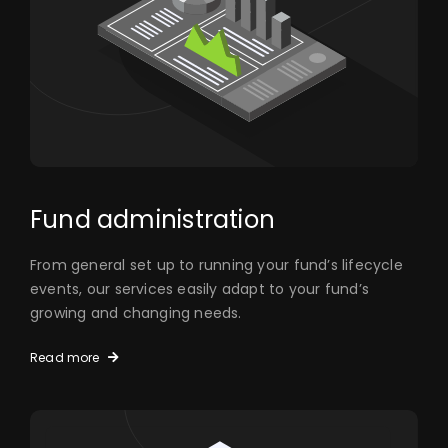
Fund administration
From general set up to running your fund’s lifecycle
events, our services easily adapt to your fund’s
growing and changing needs.
Read more