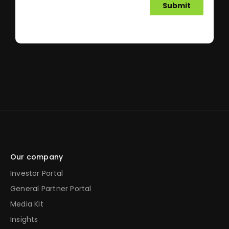
Our company
Investor Portal
General Partner Portal
Media Kit
Insights