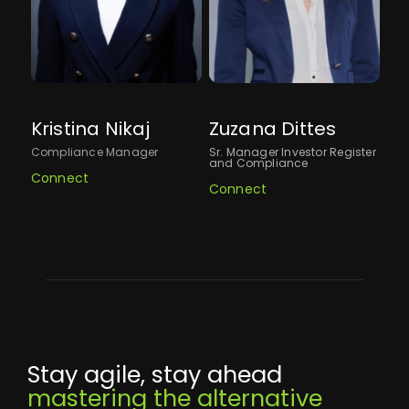
Kristina Nikaj
Zuzana Dittes
St
Compliance Manager
Sr. Manager Investor Register
VP,
and Compliance
Connect
Co
Connect
Stay agile, stay ahead
mastering the alternative