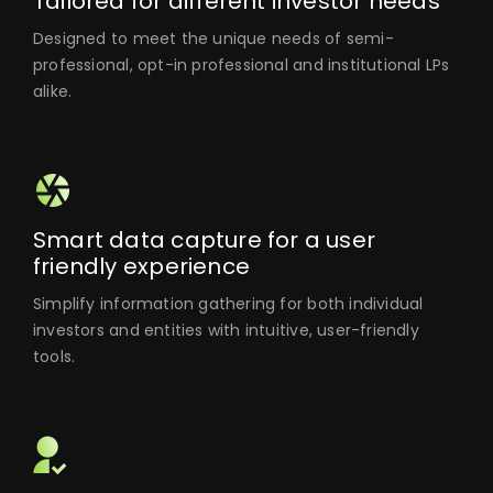
Tailored for different investor needs
Designed to meet the unique needs of semi-
professional, opt-in professional and institutional LPs
alike.
Smart data capture for a user
friendly experience
Simplify information gathering for both individual
investors and entities with intuitive, user-friendly
tools.