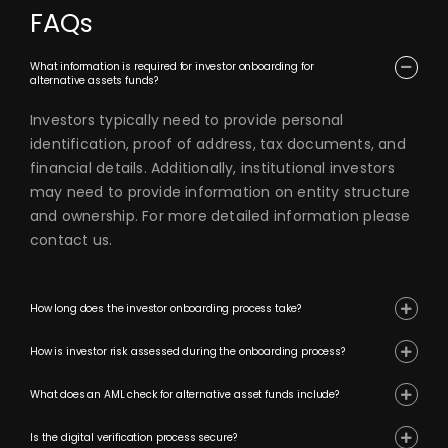
FAQs
What information is required for investor onboarding for
alternative assets funds?
Investors typically need to provide personal
identification, proof of address, tax documents, and
financial details. Additionally, institutional investors
may need to provide information on entity structure
and ownership. For more detailed information please
contact us.
How long does the investor onboarding process take?
How is investor risk assessed during the onboarding process?
What does an AML check for alternative asset funds include?
Is the digital verification process secure?