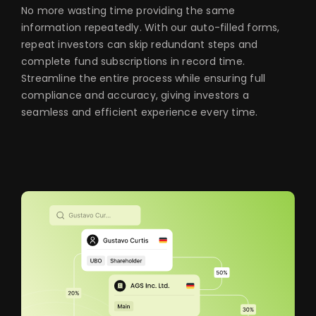
No more wasting time providing the same
information repeatedly. With our auto-filled forms,
repeat investors can skip redundant steps and
complete fund subscriptions in record time.
Streamline the entire process while ensuring full
compliance and accuracy, giving investors a
seamless and efficient experience every time.