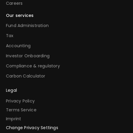
Careers
Our services
Fund Administration
Tax
Accounting
Investor Onboarding
Compliance & regulatory
Carbon Calculator
Legal
Privacy Policy
Terms Service
Imprint
Change Privacy Settings