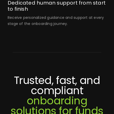
Dedicated human support from start
to finish
Receive personalized guidance and support at every
stage of the onboarding journey.
Trusted, fast, and
compliant
onboarding
solutions for funds