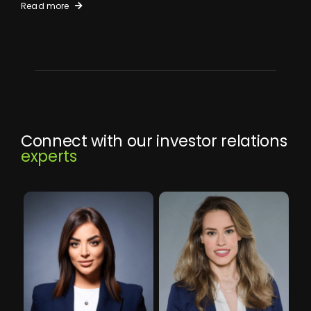
Read more
Connect with our investor relations
experts