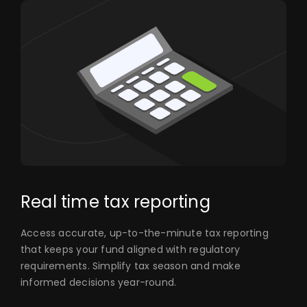
Real time tax reporting
Access accurate, up-to-the-minute tax reporting
that keeps your fund aligned with regulatory
requirements. Simplify tax season and make
informed decisions year-round.