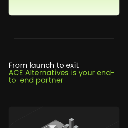
From launch to exit
ACE Alternatives is your end-
to-end partner