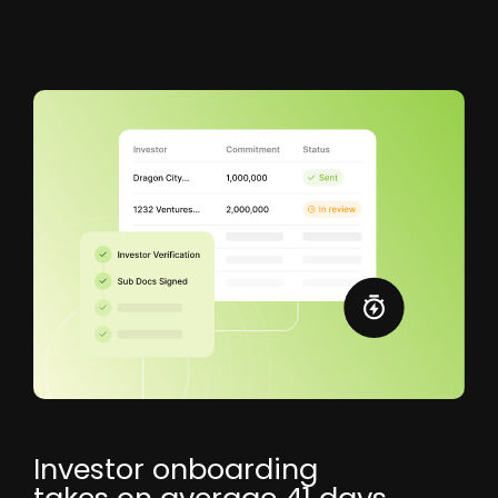
Investor onboarding