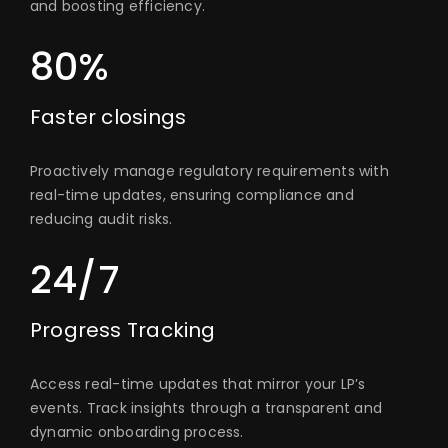
and boosting efficiency.
80%
Faster closings
Proactively manage regulatory requirements with
real-time updates, ensuring compliance and
reducing audit risks.
24/7
Progress Tracking
Access real-time updates that mirror your LP’s
events. Track insights through a transparent and
dynamic onboarding process.