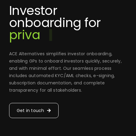
Investor
onboarding for
ACE Alternatives simplifies investor onboarding,
enabling GPs to onboard investors quickly, securely,
and with minimal effort. Our seamless process
includes automated KYC/AML checks, e-signing,
subscription documentation, and complete
transparency for all stakeholders.
Get in touch