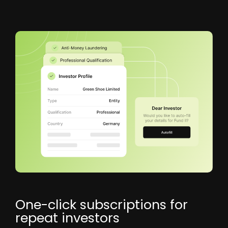
One-click subscriptions for
repeat investors