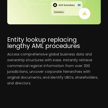
Entity lookup replacing
lengthy AML procedures
Access comprehensive global business data and
ownership structures with ease. Instantly retrieve
commercial register information from over 300
jurisdictions, uncover corporate hierarchies with
original documents, and identify UBOs, shareholders,
and directors.