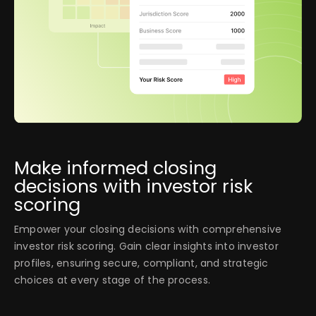
Make informed closing
decisions with investor risk
scoring
Empower your closing decisions with comprehensive
investor risk scoring. Gain clear insights into investor
profiles, ensuring secure, compliant, and strategic
choices at every stage of the process.