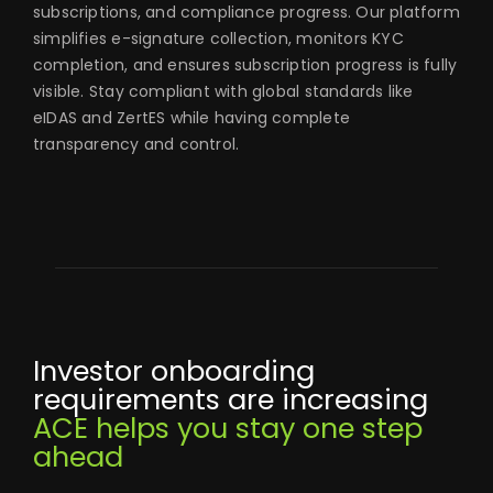
subscriptions, and compliance progress. Our platform
simplifies e-signature collection, monitors KYC
completion, and ensures subscription progress is fully
visible. Stay compliant with global standards like
eIDAS and ZertES while having complete
transparency and control.
Investor onboarding
requirements are increasing
ACE helps you stay one step
ahead