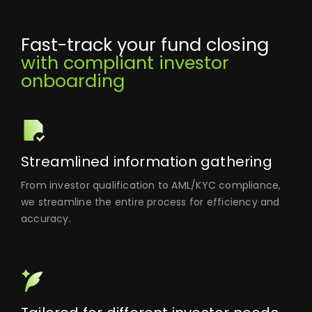
Fast-track your fund closing
with compliant investor
onboarding
Streamlined information gathering
From investor qualification to AML/KYC compliance,
we streamline the entire process for efficiency and
accuracy.