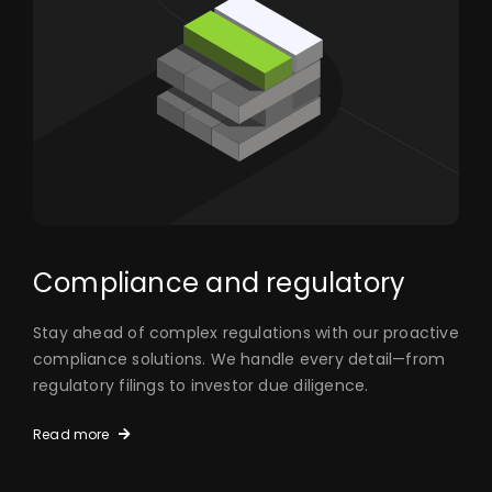
Compliance and regulatory
Stay ahead of complex regulations with our proactive
compliance solutions. We handle every detail—from
regulatory filings to investor due diligence.
Read more