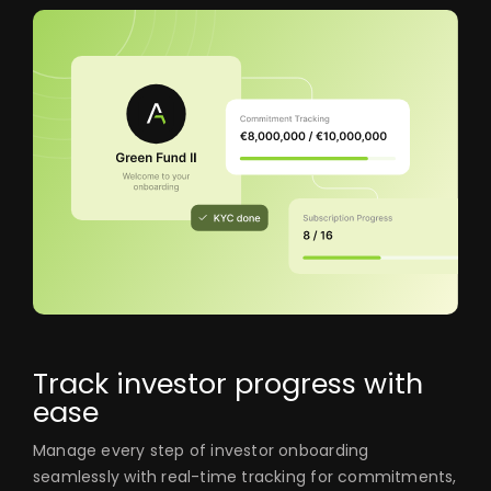
Track investor progress with
ease
Manage every step of investor onboarding
seamlessly with real-time tracking for commitments,