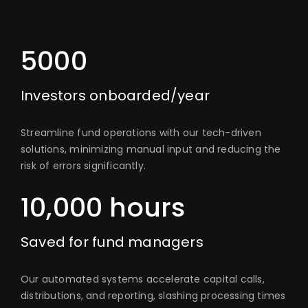
5000
Investors onboarded/year
Streamline fund operations with our tech-driven
solutions, minimizing manual input and reducing the
risk of errors significantly.
10,000 hours
Saved for fund managers
Our automated systems accelerate capital calls,
distributions, and reporting, slashing processing times