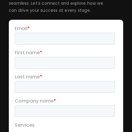
seamless. Let’s connect and explore how we
can drive your success at every stage.