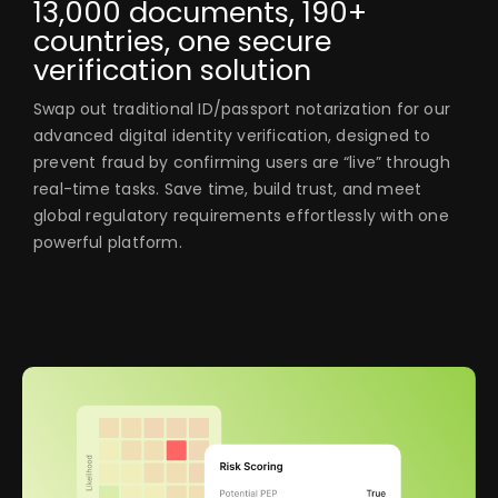
13,000 documents, 190+
countries, one secure
verification solution
Swap out traditional ID/passport notarization for our
advanced digital identity verification, designed to
prevent fraud by confirming users are “live” through
real-time tasks. Save time, build trust, and meet
global regulatory requirements effortlessly with one
powerful platform.