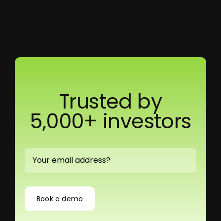
Trusted by
5,000+ investors
Book a demo