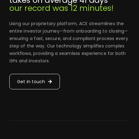
takes on average 41 days
our record was 12 minutes!
Using our proprietary platform, ACE streamlines the
entire investor journey—from onboarding to closing—
ensuring a fast, secure, and compliant process every
step of the way. Our technology simplifies complex
workflows, providing a seamless experience for both
GPs and investors.
Get in touch