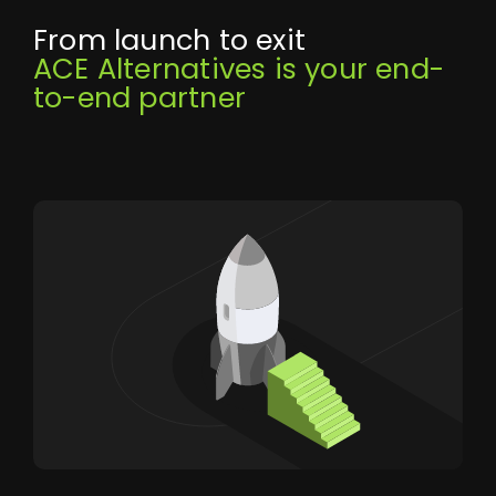
From launch to exit
ACE Alternatives is your end-
to-end partner