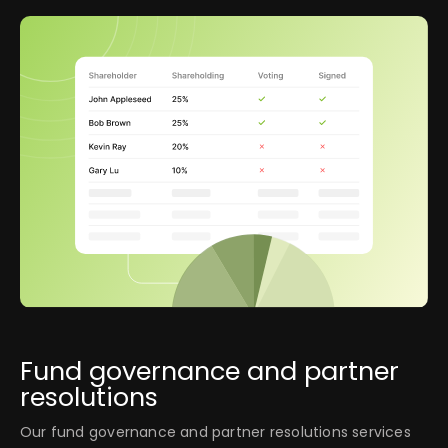
Fund governance and partner
resolutions
Our fund governance and partner resolutions services