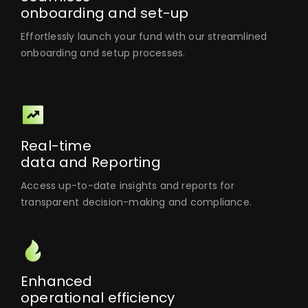
onboarding and set-up
Effortlessly launch your fund with our streamlined
onboarding and setup processes.
Real-time
data and Reporting
Access up-to-date insights and reports for
transparent decision-making and compliance.
Enhanced
operational efficiency