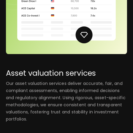
Asset valuation services
Our asset valuation services deliver accurate, fair, and
compliant assessments, enabling informed decisions
and regulatory alignment. Using rigorous, asset-specific
methodologies, we ensure consistent and transparent
valuations, fostering trust and stability in investment
portfolios.