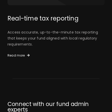
Real-time tax reporting
Access accurate, up-to-the-minute tax reporting
that keeps your fund aligned with local regulatory
requirements.
Read more
Connect with our fund admin
experts