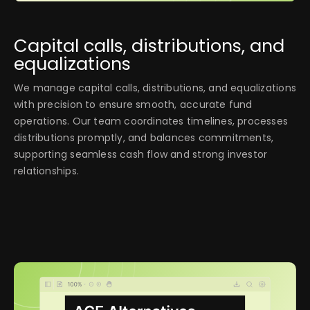
Capital calls, distributions, and
equalizations
We manage capital calls, distributions, and equalizations
with precision to ensure smooth, accurate fund
operations. Our team coordinates timelines, processes
distributions promptly, and balances commitments,
supporting seamless cash flow and strong investor
relationships.