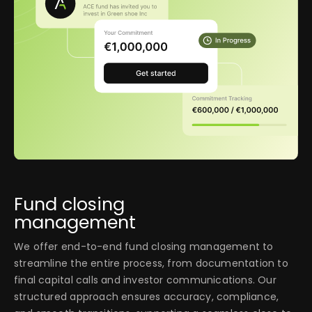
Fund closing
management
We offer end-to-end fund closing management to
streamline the entire process, from documentation to
final capital calls and investor communications. Our
structured approach ensures accuracy, compliance,