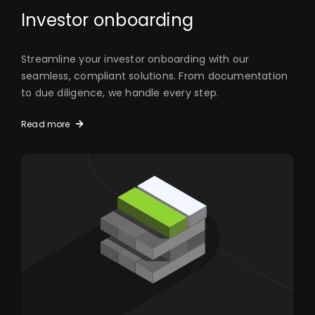
Investor onboarding
Streamline your investor onboarding with our
seamless, compliant solutions. From documentation
to due diligence, we handle every step.
Read more