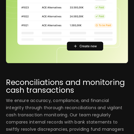
Reconciliations and monitoring
cash transactions
We ensure accuracy, compliance, and financial
integrity through thorough reconciliations and vigilant
cash transaction monitoring. Our team regularly
compares internal records with bank statements to
swiftly resolve discrepancies, providing fund managers