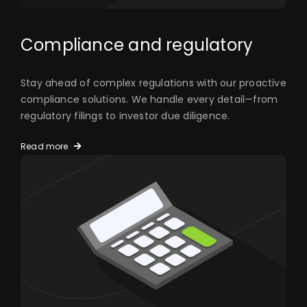
Compliance and regulatory
Stay ahead of complex regulations with our proactive
compliance solutions. We handle every detail—from
regulatory filings to investor due diligence.
Read more