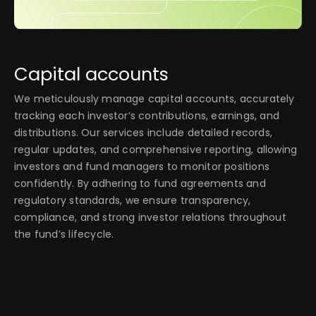
Capital accounts
We meticulously manage capital accounts, accurately
tracking each investor’s contributions, earnings, and
distributions. Our services include detailed records,
regular updates, and comprehensive reporting, allowing
investors and fund managers to monitor positions
confidently. By adhering to fund agreements and
regulatory standards, we ensure transparency,
compliance, and strong investor relations throughout
the fund’s lifecycle.