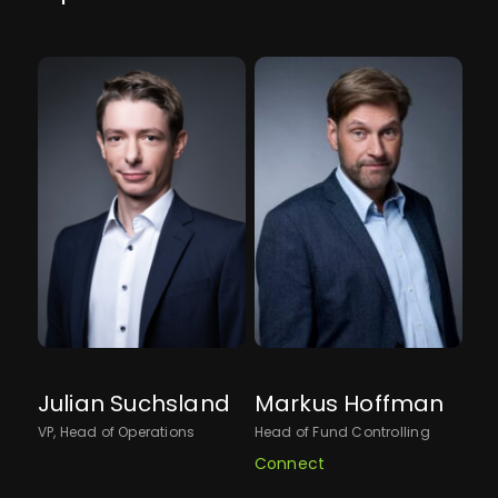
Julian Suchsland
Markus Hoffman
An
VP, Head of Operations
Head of Fund Controlling
Sen
Connect
Co