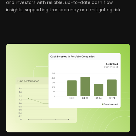
and investors with reliable, up-to-date cash flow
insights, supporting transparency and mitigating risk.