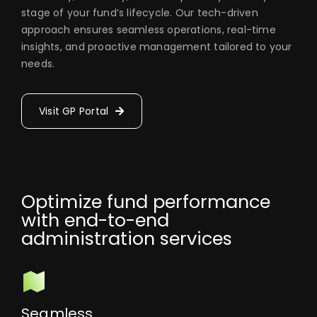
stage of your fund’s lifecycle. Our tech-driven
approach ensures seamless operations, real-time
insights, and proactive management tailored to your
needs.
Visit GP Portal
Optimize fund performance
with end-to-end
administration services
Seamless