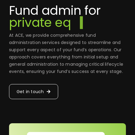
Fund admin for
At ACE, we provide comprehensive fund
administration services designed to streamline and
support every aspect of your fund’s operations. Our
approach covers everything from initial setup and
general administration to managing critical lifecycle
events, ensuring your fund’s success at every stage.
Get in touch