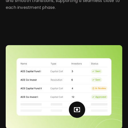
and smooth transitions, supporting a seamless close to
each investment phase.