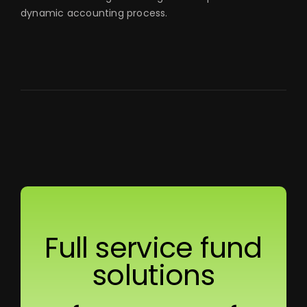
dynamic accounting process.
Full service fund
solutions