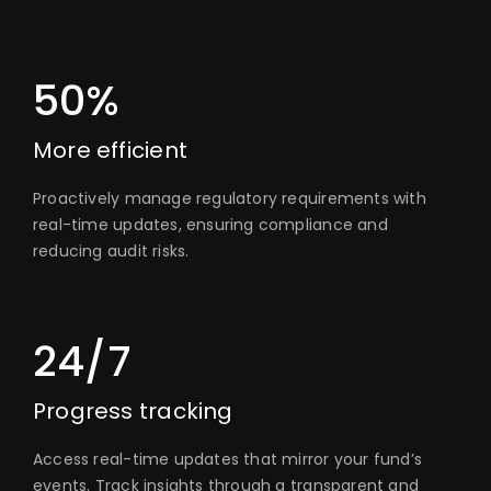
50%
More efficient
Proactively manage regulatory requirements with
real-time updates, ensuring compliance and
reducing audit risks.
24/7
Progress tracking
Access real-time updates that mirror your fund’s
events. Track insights through a transparent and