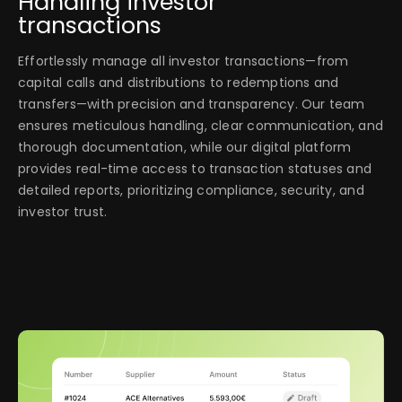
Handling investor
transactions
Effortlessly manage all investor transactions—from
capital calls and distributions to redemptions and
transfers—with precision and transparency. Our team
ensures meticulous handling, clear communication, and
thorough documentation, while our digital platform
provides real-time access to transaction statuses and
detailed reports, prioritizing compliance, security, and
investor trust.