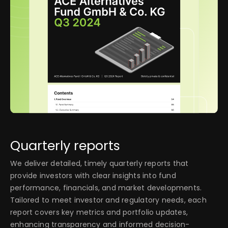
Quarterly reports
We deliver detailed, timely quarterly reports that
provide investors with clear insights into fund
performance, financials, and market developments.
Tailored to meet investor and regulatory needs, each
report covers key metrics and portfolio updates,
enhancing transparency and informed decision-