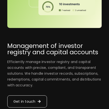
Management of investor
registry and capital accounts
Efficiently manage investor registry and capital
accounts with precise, compliant, and transparent
solutions. We handle investor records, subscriptions,
redemptions, capital commitments, and distributions
with accuracy.
Get in touch