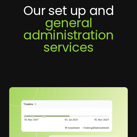
Our set up and
general
administration
services