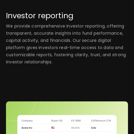
Investor reporting
We provide comprehensive investor reporting, offering
transparent, accurate insights into fund performance,
capital activity, and financials. Our secure digital
platform gives investors real-time access to data and
customizable reports, fostering clarity, trust, and strong
investor relationships.