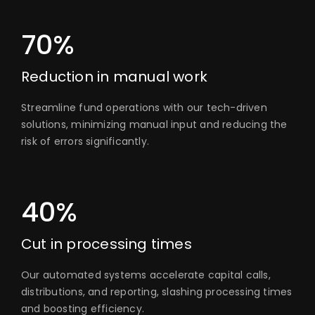
70%
Reduction in manual work
Streamline fund operations with our tech-driven
solutions, minimizing manual input and reducing the
risk of errors significantly.
40%
Cut in processing times
Our automated systems accelerate capital calls,
distributions, and reporting, slashing processing times
and boosting efficiency.