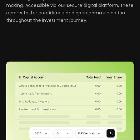
making. Accessible via our secure digital platform, these
reports foster confidence and open communication
throughout the investment journey.