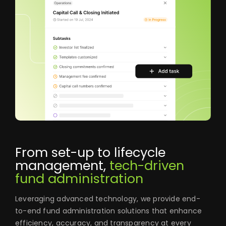
From set-up to lifecycle
management,
tech-driven
fund administration
Leveraging advanced technology, we provide end-
to-end fund administration solutions that enhance
efficiency, accuracy, and transparency at every