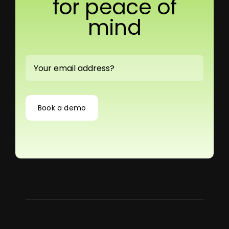
for peace of
mind
Book a demo