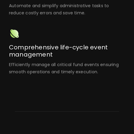
Automate and simplify administrative tasks to
reduce costly errors and save time.
Comprehensive life-cycle event
management
Efficiently manage all critical fund events ensuring
smooth operations and timely execution.