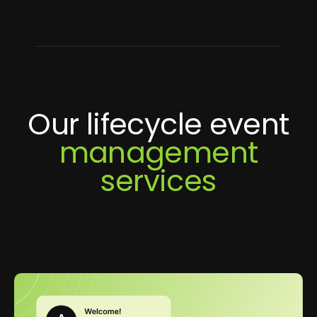
Our lifecycle event
management
services