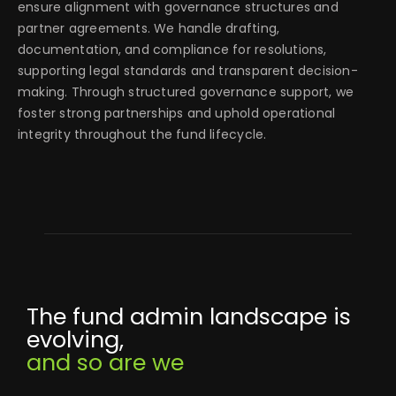
ensure alignment with governance structures and
partner agreements. We handle drafting,
documentation, and compliance for resolutions,
supporting legal standards and transparent decision-
making. Through structured governance support, we
foster strong partnerships and uphold operational
integrity throughout the fund lifecycle.
The fund admin landscape is
evolving,
and so are we