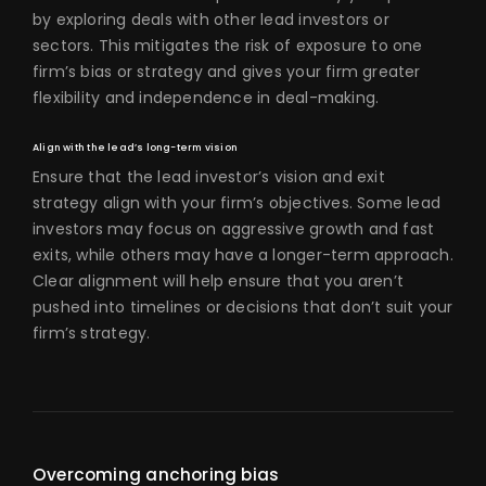
by exploring deals with other lead investors or
sectors. This mitigates the risk of exposure to one
firm’s bias or strategy and gives your firm greater
flexibility and independence in deal-making.
Align with the lead’s long-term vision
Ensure that the lead investor’s vision and exit
strategy align with your firm’s objectives. Some lead
investors may focus on aggressive growth and fast
exits, while others may have a longer-term approach.
Clear alignment will help ensure that you aren’t
pushed into timelines or decisions that don’t suit your
firm’s strategy.
Overcoming anchoring bias