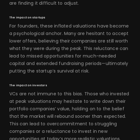
are finding it difficult to adjust.
The impact on startups
For founders, these inflated valuations have become
a psychological anchor. Many are hesitant to accept
lower offers, believing their companies are still worth
what they were during the peak. This reluctance can
lead to missed opportunities for much-needed
capital and extended fundraising periods—ultimately
putting the startup’s survival at risk.
The impact on investors
VCs are not immune to this bias. Those who invested
at peak valuations may hesitate to write down their
portfolio companies’ value, holding on to the belief
that the market will rebound sooner than expected.
This can lead to overcommitment to struggling
companies or a reluctance to invest in new
opportunities at today’s more realistic valuations.