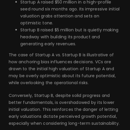
Startup A raised $50 million in a high-profile
seed round six months ago. Its impressive initial
valuation grabs attention and sets an
optimistic tone.
Startup B raised $5 million but is quietly making
headway with building its product and
generating early revenues.
The case of Startup A vs. Startup B is illustrative of
how anchoring bias influences decisions. VCs are
drawn to the initial high valuation of Startup A and
may be overly optimistic about its future potential,
while overlooking the operational risks.
Conversely, Startup B, despite solid progress and
better fundamentals, is overshadowed by its lower
initial valuation. This reinforces the danger of letting
early valuations dictate perceived growth potential,
especially when considering long-term sustainability.