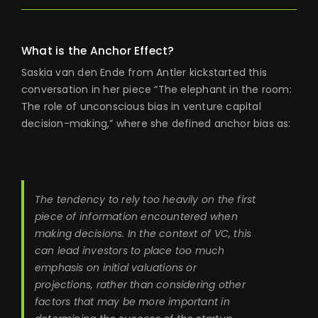
What is the Anchor Effect?
Saskia van den Ende from Antler kickstarted this
conversation in her piece “The elephant in the room:
The role of unconscious bias in venture capital
decision-making,” where she defined anchor bias as:
The tendency to rely too heavily on the first
piece of information encountered when
making decisions. In the context of VC, this
can lead investors to place too much
emphasis on initial valuations or
projections, rather than considering other
factors that may be more important in