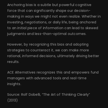
Anchoring bias is a subtle but powerful cognitive
force that can significantly shape our decision-
making in ways we might not even realize. Whether in
investing, negotiations, or daily life, being anchored
to an initial piece of information can lead to skewed
judgments and less-than-optimal outcomes.
However, by recognizing this bias and adopting
strategies to counteract it, we can make more
rational, informed decisions, ultimately driving better
results.
ACE Alternatives recognizes this and empowers fund
managers with advanced tools and real-time
insights.
Source: Rolf Dobelli, “The Art of Thinking Clearly”
(2013)