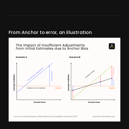
From Anchor to error, an illustration