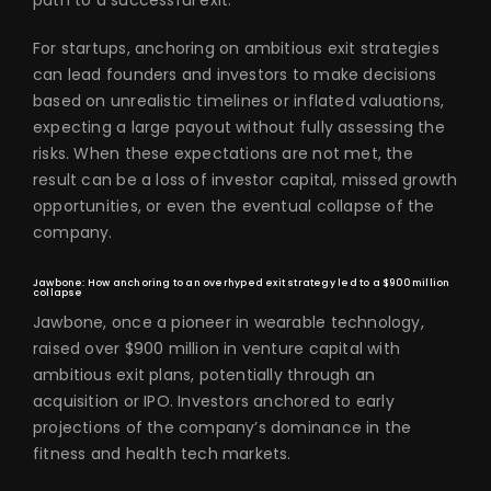
path to a successful exit.
For startups, anchoring on ambitious exit strategies
can lead founders and investors to make decisions
based on unrealistic timelines or inflated valuations,
expecting a large payout without fully assessing the
risks. When these expectations are not met, the
result can be a loss of investor capital, missed growth
opportunities, or even the eventual collapse of the
company.
Jawbone: How anchoring to an overhyped exit strategy led to a $900 million
collapse
Jawbone, once a pioneer in wearable technology,
raised over $900 million in venture capital with
ambitious exit plans, potentially through an
acquisition or IPO. Investors anchored to early
projections of the company’s dominance in the
fitness and health tech markets.