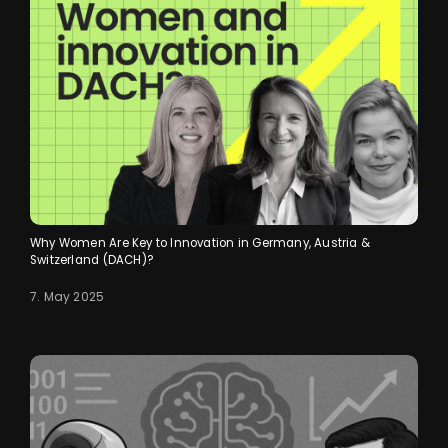
Why Women Are Key to Innovation in Germany, Austria &
Switzerland (DACH)?
7. May 2025