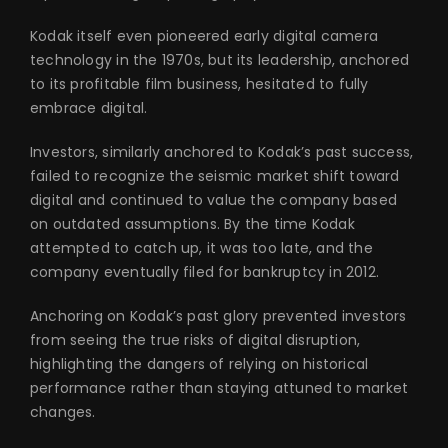
Kodak itself even pioneered early digital camera
technology in the 1970s, but its leadership, anchored
to its profitable film business, hesitated to fully
embrace digital.
Investors, similarly anchored to Kodak’s past success,
failed to recognize the seismic market shift toward
digital and continued to value the company based
on outdated assumptions. By the time Kodak
attempted to catch up, it was too late, and the
company eventually filed for bankruptcy in 2012.
Anchoring on Kodak’s past glory prevented investors
from seeing the true risks of digital disruption,
highlighting the dangers of relying on historical
performance rather than staying attuned to market
changes.