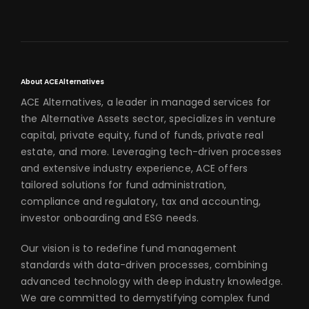
About ACE Alternatives
ACE Alternatives, a leader in managed services for
the Alternative Assets sector, specializes in venture
capital, private equity, fund of funds, private real
estate, and more. Leveraging tech-driven processes
and extensive industry experience, ACE offers
tailored solutions for fund administration,
compliance and regulatory, tax and accounting,
investor onboarding and ESG needs.
Our vision is to redefine fund management
standards with data-driven processes, combining
advanced technology with deep industry knowledge.
We are committed to demystifying complex fund