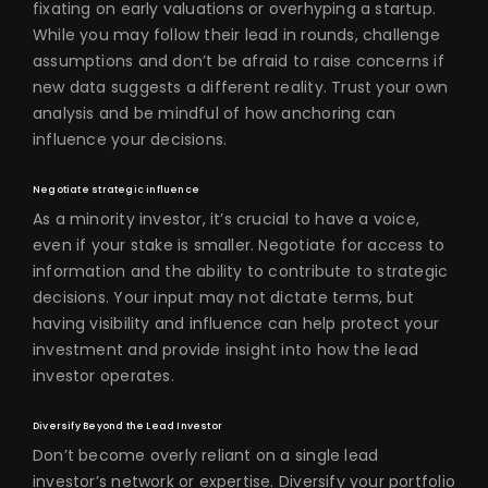
fixating on early valuations or overhyping a startup.
While you may follow their lead in rounds, challenge
assumptions and don’t be afraid to raise concerns if
new data suggests a different reality. Trust your own
analysis and be mindful of how anchoring can
influence your decisions.
Negotiate strategic influence
As a minority investor, it’s crucial to have a voice,
even if your stake is smaller. Negotiate for access to
information and the ability to contribute to strategic
decisions. Your input may not dictate terms, but
having visibility and influence can help protect your
investment and provide insight into how the lead
investor operates.
Diversify Beyond the Lead Investor
Don’t become overly reliant on a single lead
investor’s network or expertise. Diversify your portfolio