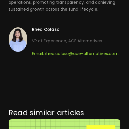
operations, promoting transparency, and achieving
sustained growth across the fund lifecycle.
Rhea Colaso
VP of Experience, ACE Alternatives
Email:
rhea.colaso@ace-alternatives.com
Read similar articles