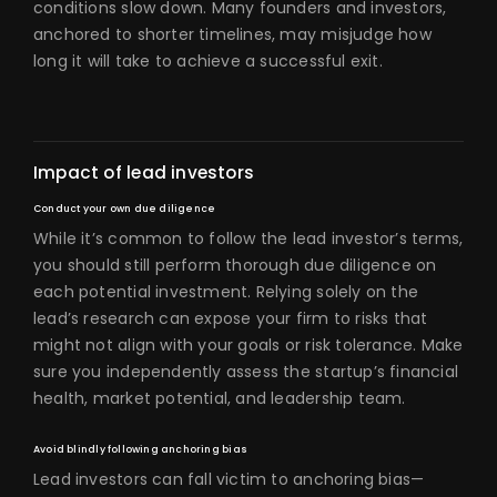
conditions slow down. Many founders and investors,
anchored to shorter timelines, may misjudge how
long it will take to achieve a successful exit.
Impact of lead investors
Conduct your own due diligence
While it’s common to follow the lead investor’s terms,
you should still perform thorough due diligence on
each potential investment. Relying solely on the
lead’s research can expose your firm to risks that
might not align with your goals or risk tolerance. Make
sure you independently assess the startup’s financial
health, market potential, and leadership team.
Avoid blindly following anchoring bias
Lead investors can fall victim to anchoring bias—