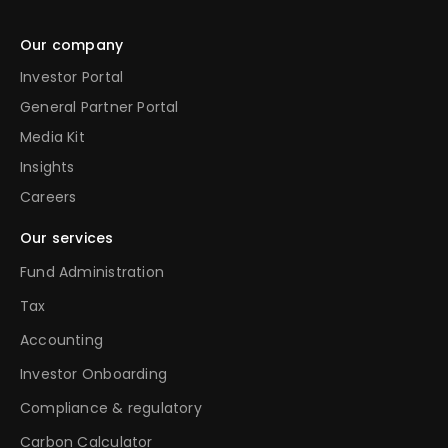
Our company
Investor Portal
General Partner Portal
Media Kit
Insights
Careers
Our services
Fund Administration
Tax
Accounting
Investor Onboarding
Compliance & regulatory
Carbon Calculator