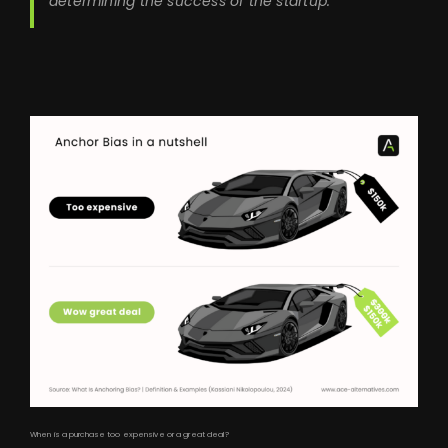
determining the success of the startup.
When is a purchase too expensive or a great deal?