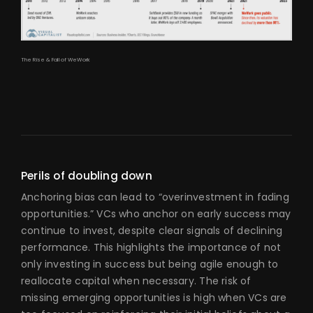
The Rise & Fall of WeWork
Perils of doubling down
Anchoring bias can lead to “overinvestment in fading
opportunities.” VCs who anchor on early success may
continue to invest, despite clear signals of declining
performance. This highlights the importance of not
only investing in success but being agile enough to
reallocate capital when necessary. The risk of
missing emerging opportunities is high when VCs are