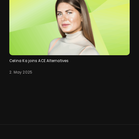
Celina Ka joins ACE Alternatives
2. May 2025