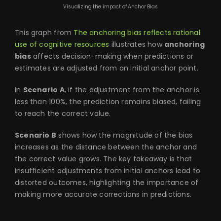
Visualizing the impact of Anchor Bias
This graph from
The anchoring bias reflects rational
use of cognitive resources
illustrates how
anchoring
bias
affects decision-making when predictions or
estimates are adjusted from an initial anchor point.
In
Scenario A
, if the adjustment from the anchor is
less than 100%, the prediction remains biased, failing
to reach the correct value.
Scenario B
shows how the magnitude of the bias
increases as the distance between the anchor and
the correct value grows. The key takeaway is that
insufficient adjustments from initial anchors lead to
distorted outcomes, highlighting the importance of
making more accurate corrections in predictions.