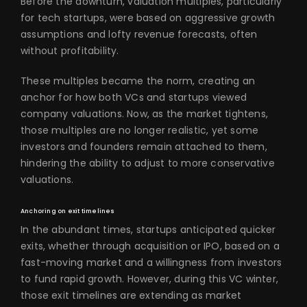
Before the downturn, valuation multiples, particularly
for tech startups, were based on aggressive growth
assumptions and lofty revenue forecasts, often
without profitability.
These multiples became the norm, creating an
anchor for how both VCs and startups viewed
company valuations. Now, as the market tightens,
those multiples are no longer realistic, yet some
investors and founders remain attached to them,
hindering the ability to adjust to more conservative
valuations.
Anchoring on exit timelines
In the abundant times, startups anticipated quicker
exits, whether through acquisition or IPO, based on a
fast-moving market and a willingness from investors
to fund rapid growth. However, during this VC winter,
those exit timelines are extending as market