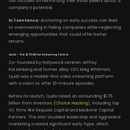
too focused on reinforcing their initial beliefs about a
company’s potential.
In 1 sentence:
Anchoring on early success can lead
to overinvesting in failing companies while neglecting
emerging opportunities that could offer better
returns.
Quibi – The $1.75 Billion Streaming Failure
Co-founded by Hollywood veteran Jeffrey
Katzenberg and former eBay CEO Meg Whitman,
Quibi was a mobile-first video streaming platform
with a vision to offer 10-minute episodes.
Before its launch, Quibi raised an astounding $1.75
billion from investors (
Choice Hacking
), including top
VC firms like Sequoia Capital and Madrone Capital
Partners. The star-studded leadership and aggressive
marketing created significant early hype, which