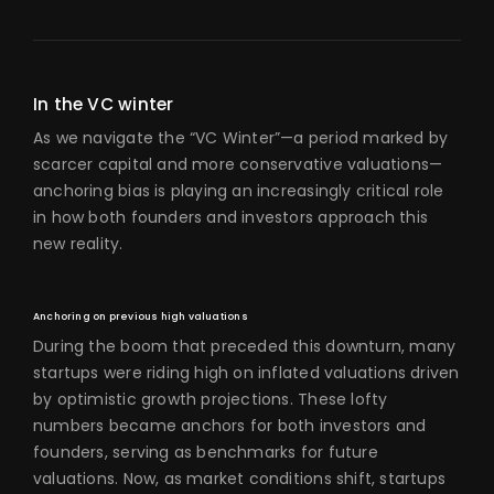
In the VC winter
As we navigate the “VC Winter”—a period marked by
scarcer capital and more conservative valuations—
anchoring bias is playing an increasingly critical role
in how both founders and investors approach this
new reality.
Anchoring on previous high valuations
During the boom that preceded this downturn, many
startups were riding high on inflated valuations driven
by optimistic growth projections. These lofty
numbers became anchors for both investors and
founders, serving as benchmarks for future
valuations. Now, as market conditions shift, startups