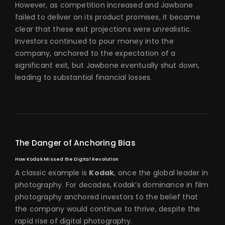
However, as competition increased and Jawbone
failed to deliver on its product promises, it became
clear that these exit projections were unrealistic.
Investors continued to pour money into the
company, anchored to the expectation of a
significant exit, but Jawbone eventually shut down,
leading to substantial financial losses.
The Danger of Anchoring Bias
How Kodak Missed the Digital Revolution
A classic example is
Kodak
, once the global leader in
photography. For decades, Kodak’s dominance in film
photography anchored investors to the belief that
the company would continue to thrive, despite the
rapid rise of digital photography.