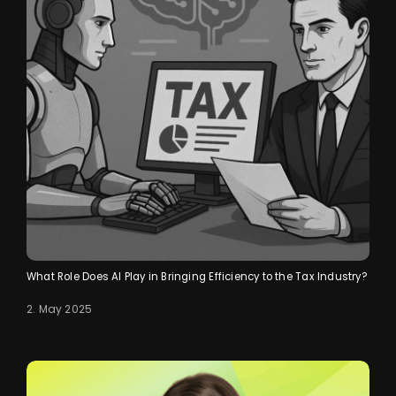
What Role Does AI Play in Bringing Efficiency to the Tax Industry?
2. May 2025