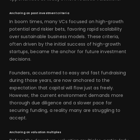
Anchoring on past investment criteria
In boom times, many VCs focused on high-growth
potential and riskier bets, favoring rapid scalability
over sustainable business models. These criteria,
often driven by the initial success of high-growth
startups, became the anchor for future investment
decisions.
Founders, accustomed to easy and fast fundraising
during those years, are now anchored to the
expectation that capital will flow just as freely.
However, the current environment demands more
thorough due diligence and a slower pace for
securing funding, a reality many are struggling to
accept.
Anchoring on valuation multiples