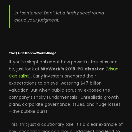
In 1 sentence: Don’t let a flashy seed round
cloud your judgment.
The $47 Billion WeWork Mirage
If you’re skeptical about how powerful this bias can
be, just look at
WeWork’s 2019 IPO disaster
(
Visual
Capitalist
). Early investors anchored their
expectations to an eye-watering $47 billion
valuation. But when public scrutiny exposed the
company’s shaky fundamentals—unrealistic growth
plans, corporate governance issues, and huge losses
—the bubble burst.
This isn’t just a cautionary tale; it’s a clear example of
how anchoring bias can cloud judgment and lead to