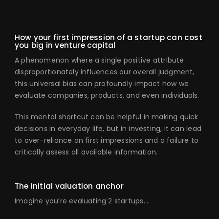
How your first impression of a startup can cost
you big in venture capital
A phenomenon where a single positive attribute
disproportionately influences our overall judgment,
this universal bias can profoundly impact how we
evaluate companies, products, and even individuals.
This mental shortcut can be helpful in making quick
decisions in everyday life, but in investing, it can lead
to over-reliance on first impressions and a failure to
critically assess all available information.
The initial valuation anchor
Imagine you’re evaluating 2 startups….