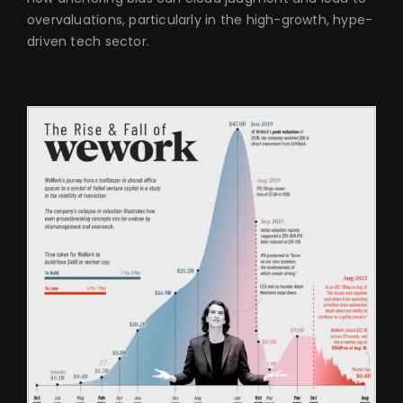
overvaluations, particularly in the high-growth, hype-
driven tech sector.