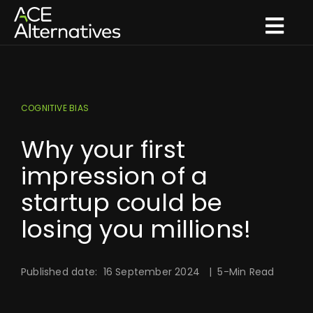
Skip
to
Togg
content
Navi
What we do
How we innovate
COGNITIVE BIAS
What we think
Why your first
Who we are
impression of a
startup could be
Get in touch
losing you millions!
Published date: 16 September 2024 | 5-Min Read