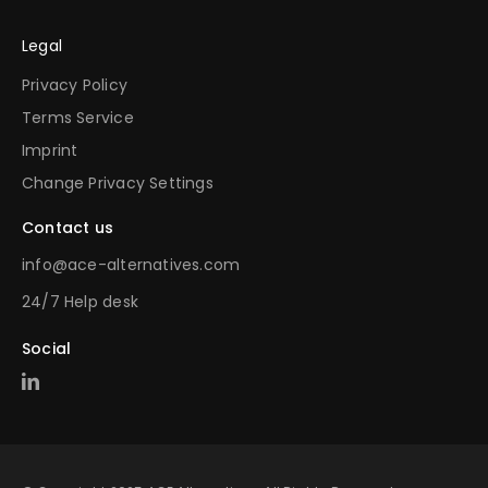
Legal
Privacy Policy
Terms Service
Imprint
Change Privacy Settings
Contact us
info@ace-alternatives.com
24/7 Help desk
Social