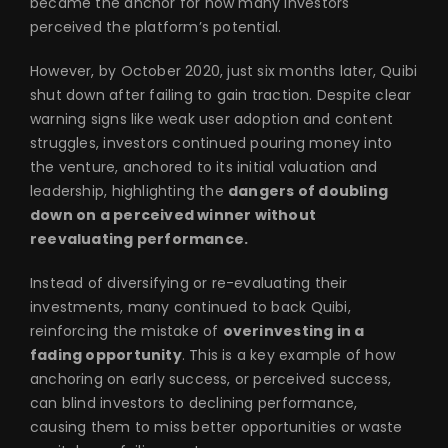
became the anchor for how many investors
perceived the platform’s potential.
However, by October 2020, just six months later, Quibi
shut down after failing to gain traction. Despite clear
warning signs like weak user adoption and content
struggles, investors continued pouring money into
the venture, anchored to its initial valuation and
leadership, highlighting the
dangers of doubling
down on a perceived winner without
reevaluating performance.
Instead of diversifying or re-evaluating their
investments, many continued to back Quibi,
reinforcing the mistake of
overinvesting in a
fading opportunity
. This is a key example of how
anchoring on early success, or perceived success,
can blind investors to declining performance,
causing them to miss better opportunities or waste