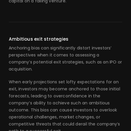
capital on a failing venture.
Ambitious exit strategies
Anchoring bias can significantly distort investors’
perspectives when it comes to assessing a
company’s potential exit strategies, such as an IPO or
acquisition.
When early projections set lofty expectations for an
exit, investors may become anchored to those initial
forecasts, leading to overconfidence in the
company’s ability to achieve such an ambitious
outcome. This bias can cause investors to overlook
operational challenges, market changes, or
competitive threats that could derail the company’s