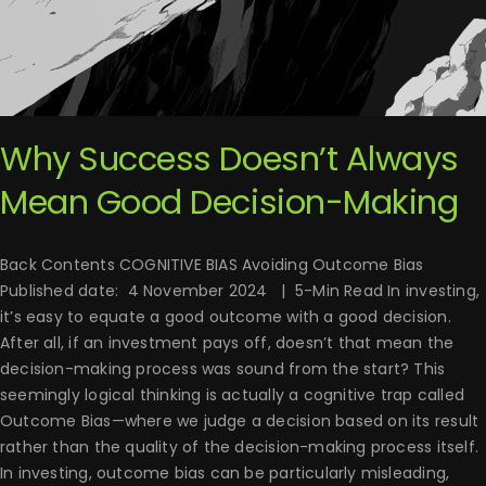
Why Success Doesn’t Always
Mean Good Decision-Making
Back Contents COGNITIVE BIAS Avoiding Outcome Bias
Published date: 4 November 2024 | 5-Min Read In investing,
it’s easy to equate a good outcome with a good decision.
After all, if an investment pays off, doesn’t that mean the
decision-making process was sound from the start? This
seemingly logical thinking is actually a cognitive trap called
Outcome Bias—where we judge a decision based on its result
rather than the quality of the decision-making process itself.
In investing, outcome bias can be particularly misleading,