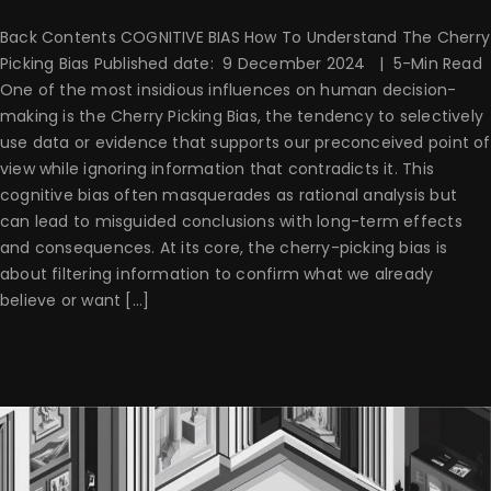
Back Contents COGNITIVE BIAS How To Understand The Cherry
Picking Bias Published date: 9 December 2024 | 5-Min Read
One of the most insidious influences on human decision-
making is the Cherry Picking Bias, the tendency to selectively
use data or evidence that supports our preconceived point of
view while ignoring information that contradicts it. This
cognitive bias often masquerades as rational analysis but
can lead to misguided conclusions with long-term effects
and consequences. At its core, the cherry-picking bias is
about filtering information to confirm what we already
believe or want [...]