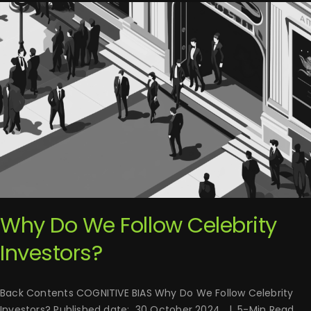
Why Do We Follow Celebrity
Investors?
Back Contents COGNITIVE BIAS Why Do We Follow Celebrity
Investors? Published date: 30 October 2024 | 5-Min Read