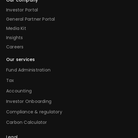
Investor Portal
General Partner Portal
Media Kit
Insights
Careers
Our services
Fund Administration
Tax
Accounting
Investor Onboarding
Compliance & regulatory
Carbon Calculator
Legal