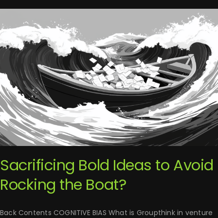
Sacrificing Bold Ideas to Avoid
Rocking the Boat?
Back Contents COGNITIVE BIAS What is Groupthink in venture