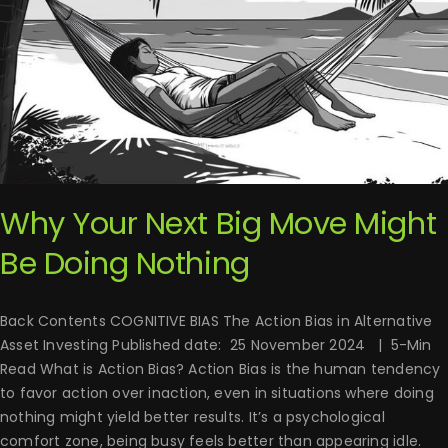
Why Your Next Big Move Might
Be Doing Nothing
Back Contents COGNITIVE BIAS The Action Bias in Alternative
Asset Investing Published date: 25 November 2024 | 5-Min
Read What is Action Bias? Action Bias is the human tendency
to favor action over inaction, even in situations where doing
nothing might yield better results. It’s a psychological
comfort zone, being busy feels better than appearing idle.