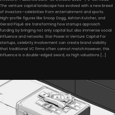
The venture capital landscape has evolved with a new breed
of investors—celebrities from entertainment and sports.
High-profile figures like Snoop Dogg, Ashton Kutcher, and
Gerard Piqué are transforming how startups approach
funding by bringing not only capital but also immense social
influence and networks. Star Power in Venture Capital For
startups, celebrity involvement can create brand visibility
that traditional VC firms often cannot match.However, this
influence is a double-edged sword, as high valuations [...]