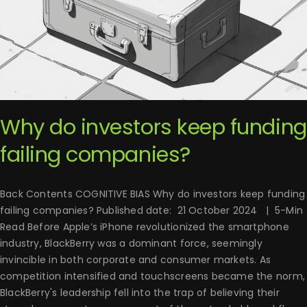
Why do investors keep funding
failing companies?
Back Contents COGNITIVE BIAS Why do investors keep funding
failing companies? Published date: 21 October 2024 | 5-Min
Read Before Apple’s iPhone revolutionized the smartphone
industry, BlackBerry was a dominant force, seemingly
invincible in both corporate and consumer markets. As
competition intensified and touchscreens became the norm,
BlackBerry's leadership fell into the trap of believing their