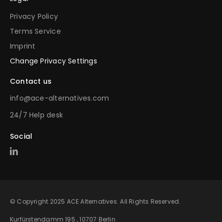
Privacy Policy
Terms Service
Imprint
Change Privacy Settings
Contact us
info@ace-alternatives.com
24/7 Help desk
Social
© Copyright 2025 ACE Alternatives. All Rights Reserved.
Kurfürstendamm 195 , 10707 Berlin