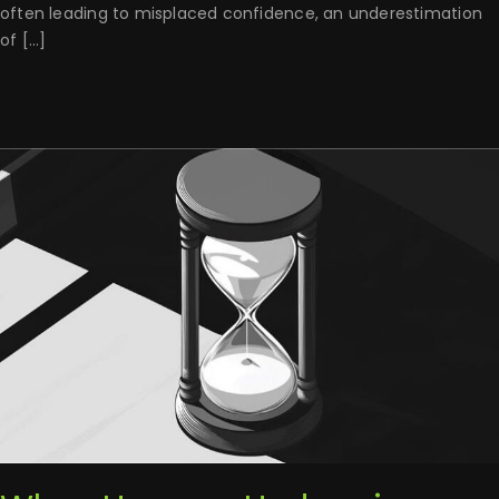
often leading to misplaced confidence, an underestimation
of [...]