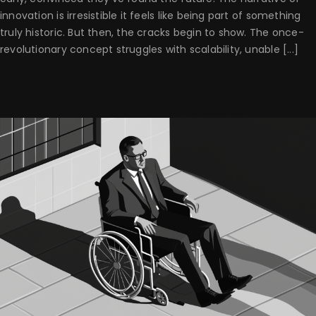
innovation is irresistible it feels like being part of something
truly historic. But then, the cracks begin to show. The once-
revolutionary concept struggles with scalability, unable [...]