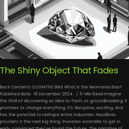
The Shiny Object That Fades
Back Contents COGNITIVE BIAS What is the Neomania Bias?
Published date: 16 December 2024 | 5-Min Read Imagine
the thrill of discovering an idea so fresh, so groundbreaking, it
promises to change everything. It’s disruptive, exciting, and
has the potential to reshape entire industries. Headlines
proclaim it the next big thing. Investors scramble to get in
early, convinced they’ve found the future. The narrative of