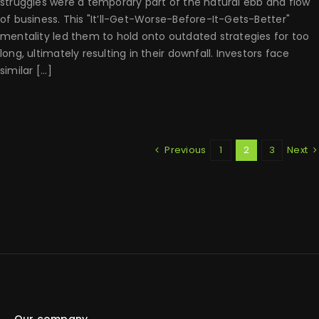
struggles were a temporary part of the natural ebb and flow
of business. This "It’ll-Get-Worse-Before-It-Gets-Better"
mentality led them to hold onto outdated strategies for too
long, ultimately resulting in their downfall. Investors face
similar [...]
Previous
1
2
3
Next
Our company