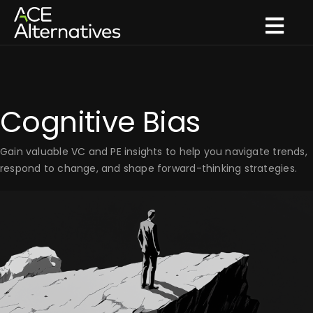
Skip
to
Togg
content
Navi
What we do
How we innovate
Cognitive Bias
What we think
Gain valuable VC and PE insights to help you navigate trends,
Who we are
respond to change, and shape forward-thinking strategies.
Get in touch