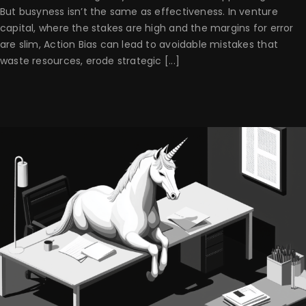
But busyness isn’t the same as effectiveness. In venture
capital, where the stakes are high and the margins for error
are slim, Action Bias can lead to avoidable mistakes that
waste resources, erode strategic [...]