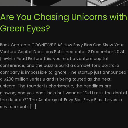
Are You Chasing Unicorns with
Green Eyes?
Back Contents COGNITIVE BIAS How Envy Bias Can Skew Your
Venture Capital Decisions Published date: 2 December 2024
| 5-Min Read Picture this: you’re at a venture capital
conference, and the buzz around a competitor’s portfolio
company is impossible to ignore. The startup just announced
a $200 million Series B and is being touted as the next
unicorn. The founder is charismatic, the headlines are
glowing, and you can’t help but wonder: “Did I miss the deal of
the decade?” The Anatomy of Envy Bias Envy Bias thrives in
environments [...]