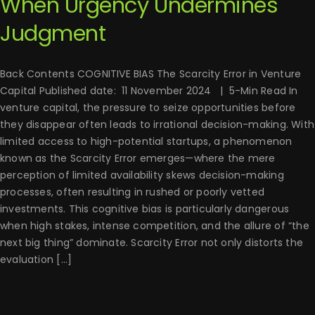
When Urgency Undermines
Judgment
Back Contents COGNITIVE BIAS The Scarcity Error in Venture
Capital Published date: 11 November 2024 | 5-Min Read In
venture capital, the pressure to seize opportunities before
they disappear often leads to irrational decision-making. With
limited access to high-potential startups, a phenomenon
known as the Scarcity Error emerges—where the mere
perception of limited availability skews decision-making
processes, often resulting in rushed or poorly vetted
investments. This cognitive bias is particularly dangerous
when high stakes, intense competition, and the allure of “the
next big thing” dominate. Scarcity Error not only distorts the
evaluation [...]