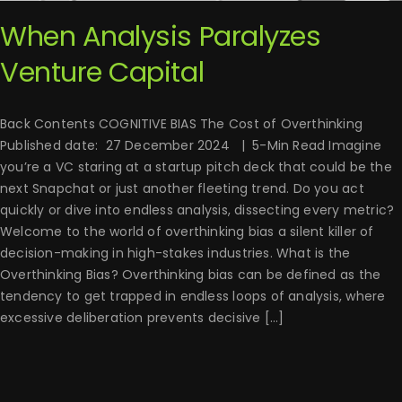
When Analysis Paralyzes
Venture Capital
Back Contents COGNITIVE BIAS The Cost of Overthinking
Published date: 27 December 2024 | 5-Min Read Imagine
you’re a VC staring at a startup pitch deck that could be the
next Snapchat or just another fleeting trend. Do you act
quickly or dive into endless analysis, dissecting every metric?
Welcome to the world of overthinking bias a silent killer of
decision-making in high-stakes industries. What is the
Overthinking Bias? Overthinking bias can be defined as the
tendency to get trapped in endless loops of analysis, where
excessive deliberation prevents decisive [...]