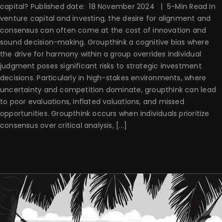
capital? Published date: 18 November 2024 | 5-Min Read In
venture capital and investing, the desire for alignment and
consensus can often come at the cost of innovation and
sound decision-making. Groupthink a cognitive bias where
the drive for harmony within a group overrides individual
judgment poses significant risks to strategic investment
decisions. Particularly in high-stakes environments, where
uncertainty and competition dominate, groupthink can lead
to poor evaluations, inflated valuations, and missed
opportunities. Groupthink occurs when individuals prioritize
consensus over critical analysis, [...]